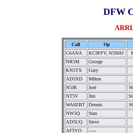
DFW C
ARRL
Call
Op
C6ANA
KC9FFV, N5NHJ
M
NR5M
George
KN5TX
Gary
AD5XD
Milton
N5JR
Joel
S
NT5V
Jim
SO
WA8ZBT
Dennis
S
NW5Q
Stan
AD5UQ
Steve
AF5VO
-----