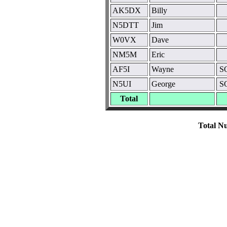
AK5DX
Billy
N5DTT
Jim
W0VX
Dave
NM5M
Eric
AF5I
Wayne
SO
N5UI
George
SO
Total
Total Nu