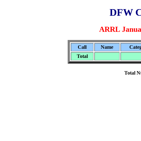
DFW C
ARRL Januar
Call
Name
Cate
Total
Total N