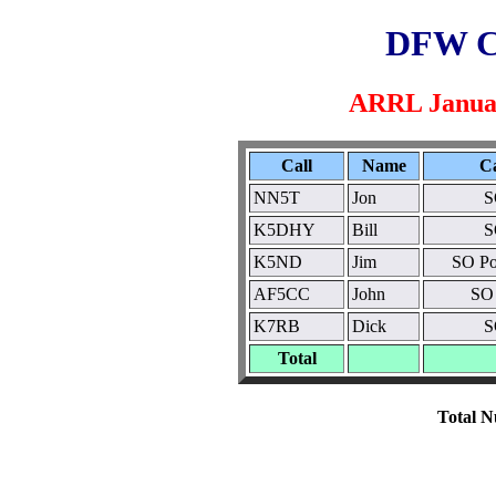
DFW C
ARRL Januar
Call
Name
C
NN5T
Jon
S
K5DHY
Bill
S
K5ND
Jim
SO Po
AF5CC
John
SO
K7RB
Dick
S
Total
Total N