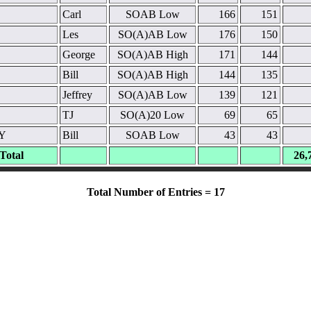
Carl
SOAB Low
166
151
Les
SO(A)AB Low
176
150
George
SO(A)AB High
171
144
Bill
SO(A)AB High
144
135
Jeffrey
SO(A)AB Low
139
121
TJ
SO(A)20 Low
69
65
Y
Bill
SOAB Low
43
43
Total
26,
Total Number of Entries = 17