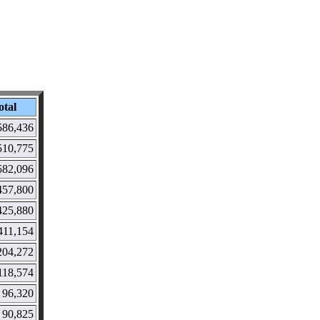
otal
586,436
510,775
582,096
457,800
425,880
411,154
204,272
118,574
96,320
90,825