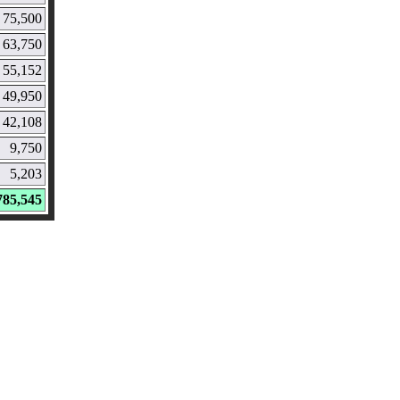
75,500
63,750
55,152
49,950
42,108
9,750
5,203
785,545