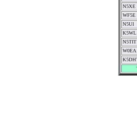
N5XE
WF5E
N5UI
K5WL
N5TIT
W0EA
K5DH