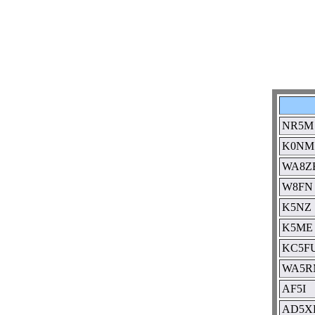
NR5M
K0NM
WA8Z
W8FN
K5NZ
K5ME
KC5FU
WA5R
AF5I
AD5X