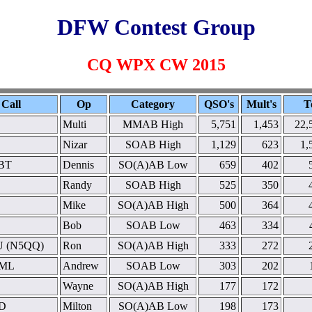
DFW Contest Group
CQ WPX CW 2015
Call
Op
Category
QSO's
Mult's
T
Multi
MMAB High
5,751
1,453
22,
Nizar
SOAB High
1,129
623
1,
BT
Dennis
SO(A)AB Low
659
402
Randy
SOAB High
525
350
Mike
SO(A)AB High
500
364
Bob
SOAB Low
463
334
 (N5QQ)
Ron
SO(A)AB High
333
272
ML
Andrew
SOAB Low
303
202
Wayne
SO(A)AB High
177
172
D
Milton
SO(A)AB Low
198
173