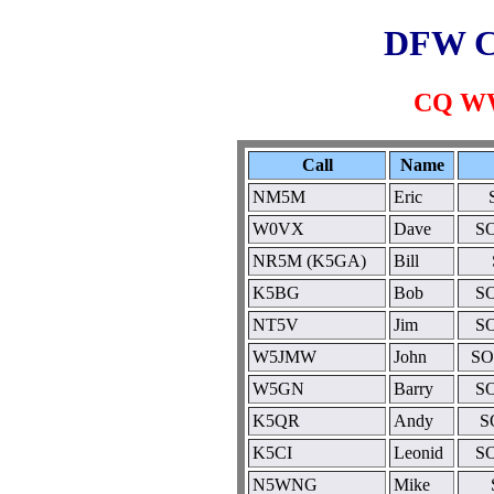
DFW C
CQ WW
Call
Name
NM5M
Eric
W0VX
Dave
SO
NR5M (K5GA)
Bill
K5BG
Bob
SO
NT5V
Jim
SO
W5JMW
John
SO
W5GN
Barry
SO
K5QR
Andy
S
K5CI
Leonid
SO
N5WNG
Mike