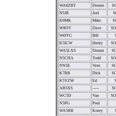
WA8ZBT
Dennis
S
N5JR
Joel
S
K9MK
Mike
S
W8OV
Dave
SO
WØTG
Bill
K5ICW
Henry
SO
WA5LXS
Dennis
SO
N5CHA
Todd
SO
NN5E
Vern
SO
K7RB
Dick
SO
K5YZW
Ed
AB5XS
-----
S
WC5D
Van
SO
N5PG
Paul
WA5RR
Korey