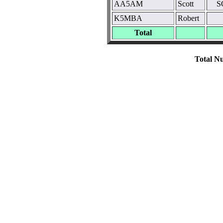
AA5AM
Scott
S
K5MBA
Robert
Total
Total Nu