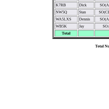
K7RB
Dick
SO(A
NW5Q
Stan
SO(C
WA5LXS
Dennis
SO(A
WB5K
Jay
SO
Total
Total Nu