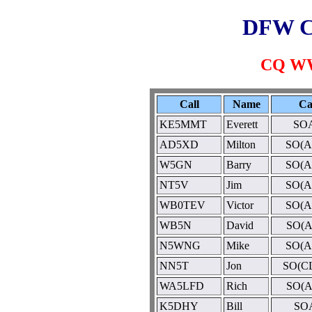
DFW C
CQ WW
Call
Name
Ca
KE5MMT
Everett
SOA
AD5XD
Milton
SO(A
W5GN
Barry
SO(A
NT5V
Jim
SO(A
WB0TEV
Victor
SO(A
WB5N
David
SO(A
N5WNG
Mike
SO(A
NN5T
Jon
SO(C
WA5LFD
Rich
SO(A
K5DHY
Bill
SO