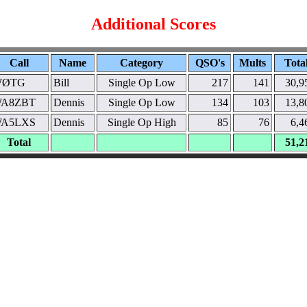
Additional Scores
Call
Name
Category
QSO's
Mults
Tota
WØTG
Bill
Single Op Low
217
141
30,9
A8ZBT
Dennis
Single Op Low
134
103
13,8
A5LXS
Dennis
Single Op High
85
76
6,4
Total
51,2