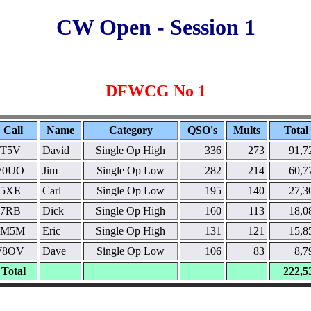
CW Open - Session 1
DFWCG No 1
Call
Name
Category
QSO's
Mults
Total
T5V
David
Single Op High
336
273
91,7
0UO
Jim
Single Op Low
282
214
60,7
5XE
Carl
Single Op Low
195
140
27,3
7RB
Dick
Single Op High
160
113
18,0
M5M
Eric
Single Op High
131
121
15,8
8OV
Dave
Single Op Low
106
83
8,7
Total
222,5