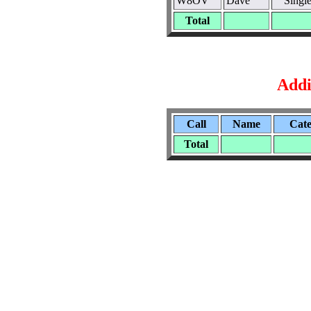
W8OV
Dave
Singl
Total
Addi
Call
Name
Cat
Total