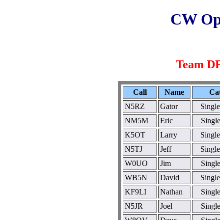
CW Ope
Team 
Call
Name
Ca
N5RZ
Gator
Singl
NM5M
Eric
Singl
K5OT
Larry
Singl
N5TJ
Jeff
Singl
W0UO
Jim
Singl
WB5N
David
Singl
KF9LI
Nathan
Singl
N5JR
Joel
Singl