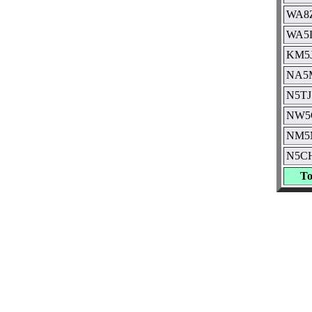
WA8
WA5
KM5
NA5
N5TJ
NW5
NM5
N5C
To