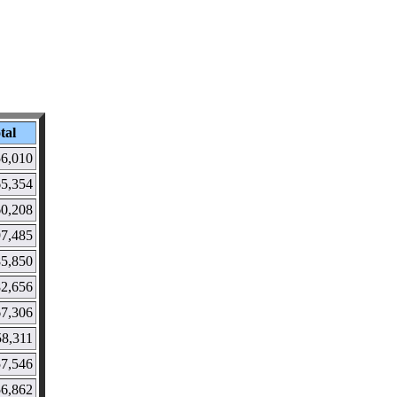
tal
6,010
5,354
0,208
97,485
85,850
82,656
67,306
58,311
57,546
56,862