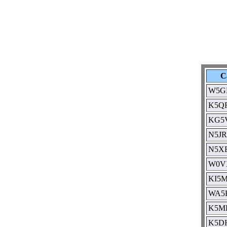
C
W5G
K5Q
KG5
N5JR
N5X
W0V
KI5
WA5
K5M
K5D