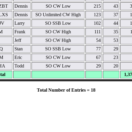
ZBT
Dennis
SO CW Low
215
43
LXS
Dennis
SO Unlimited CW High
123
37
JV
Larry
SO SSB Low
102
44
M
Frank
SO CW High
111
35
Jeff
SO CW High
54
53
Q
Stan
SO SSB Low
77
29
M
Eric
SO CW Low
67
23
HA
Todd
SO CW Low
29
20
tal
1,3
Total Number of Entries = 18