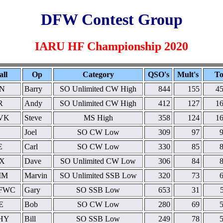
DFW Contest Group
IARU HF Championship 2020
all
Op
Category
QSO's
Mult's
To
N
Barry
SO Unlimited CW High
844
155
45
R
Andy
SO Unlimited CW High
412
127
16
VK
Steve
MS High
358
124
16
Joel
SO CW Low
309
97
E
Carl
SO CW Low
330
85
X
Dave
SO Unlimited CW Low
306
84
MM
Marvin
SO Unlimited SSB Low
320
73
FWC
Gary
SO SSB Low
653
31
E
Bob
SO CW Low
280
69
HY
Bill
SO SSB Low
249
78