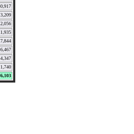
30,917
13,209
12,056
11,935
7,844
6,467
4,347
1,740
76,103