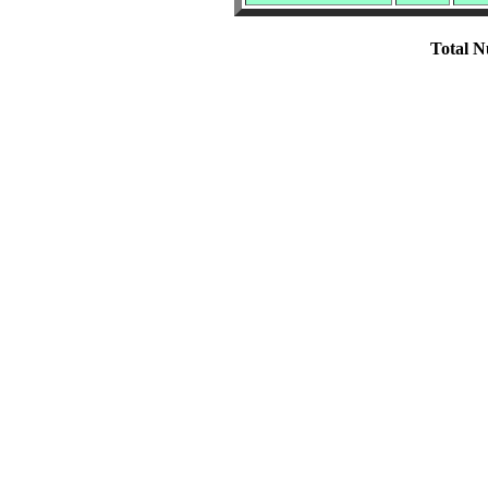
Total N