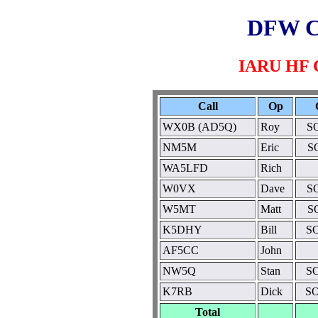
DFW C
IARU HF C
Call
Op
WX0B (AD5Q)
Roy
S
NM5M
Eric
S
WA5LFD
Rich
W0VX
Dave
S
W5MT
Matt
S
K5DHY
Bill
S
AF5CC
John
NW5Q
Stan
S
K7RB
Dick
SO
Total