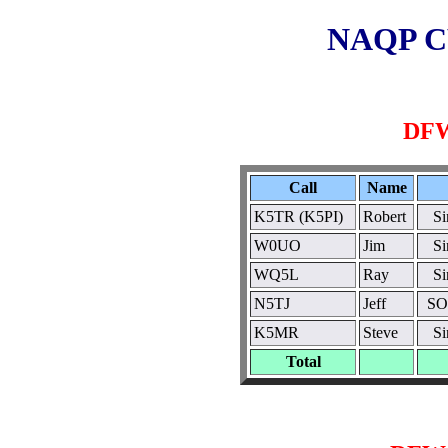
NAQP CW
DFW
Call
Name
K5TR (K5PI)
Robert
S
W0UO
Jim
S
WQ5L
Ray
S
N5TJ
Jeff
SO
K5MR
Steve
S
Total