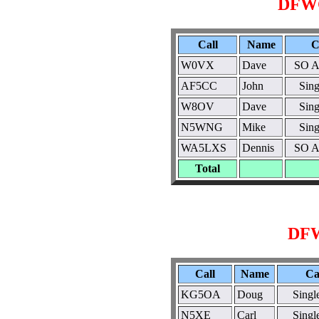
DFWC
Call
Name
C
W0VX
Dave
SO A
AF5CC
John
Sin
W8OV
Dave
Sin
N5WNG
Mike
Sin
WA5LXS
Dennis
SO A
Total
DFW
Call
Name
Ca
KG5OA
Doug
Sing
N5XE
Carl
Sing