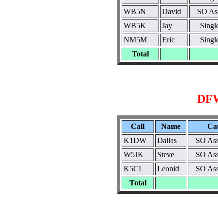
WB5N
David
SO As
WB5K
Jay
Sing
NM5M
Eric
Sing
Total
DFW
Call
Name
Ca
K1DW
Dallas
SO Ass
W5JK
Steve
SO Ass
K5CI
Leonid
SO Ass
Total