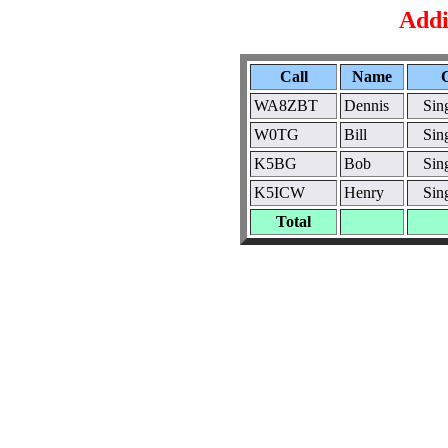
Addi
Call
Name
WA8ZBT
Dennis
Sin
W0TG
Bill
Sin
K5BG
Bob
Sin
K5ICW
Henry
Sin
Total