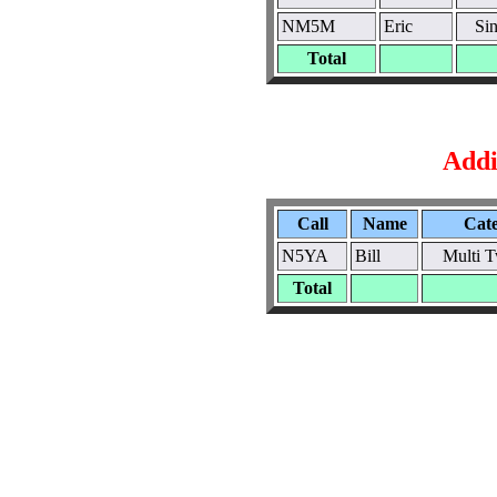
NM5M
Eric
Si
Total
Addi
Call
Name
Cat
N5YA
Bill
Multi 
Total