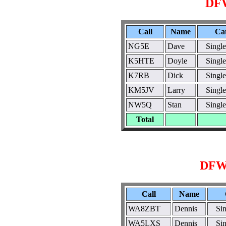
DF
Call
Name
Ca
NG5E
Dave
Singl
K5HTE
Doyle
Singl
K7RB
Dick
Singl
KM5JV
Larry
Singl
NW5Q
Stan
Singl
Total
DFW
Call
Name
WA8ZBT
Dennis
Si
WA5LXS
Dennis
Si