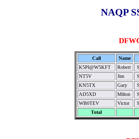
NAQP SS
DFWC
Call
Name
K5PI@W5KFT
Robert
NT5V
Jim
KN5TX
Gary
AD5XD
Milton
WB0TEV
Victor
Total