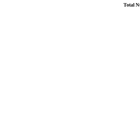
Total N