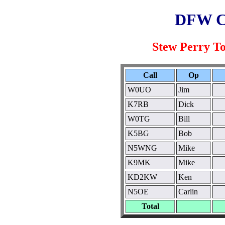
DFW C
Stew Perry T
Call
Op
W0UO
Jim
K7RB
Dick
W0TG
Bill
K5BG
Bob
N5WNG
Mike
K9MK
Mike
KD2KW
Ken
N5OE
Carlin
Total