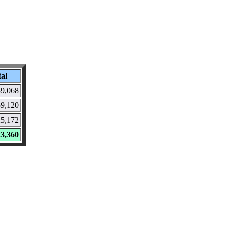
al
9,068
9,120
5,172
3,360