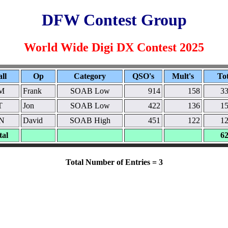
DFW Contest Group
World Wide Digi DX Contest 2025
ll
Op
Category
QSO's
Mult's
Tot
M
Frank
SOAB Low
914
158
33
T
Jon
SOAB Low
422
136
15
N
David
SOAB High
451
122
12
tal
62
Total Number of Entries = 3